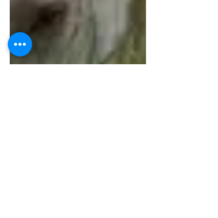
Global Services TGT