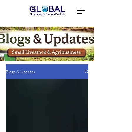
Blogs & Updates