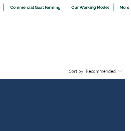
Commercial Goat Farming
Our Working Model
More
Sort by:
Recommended