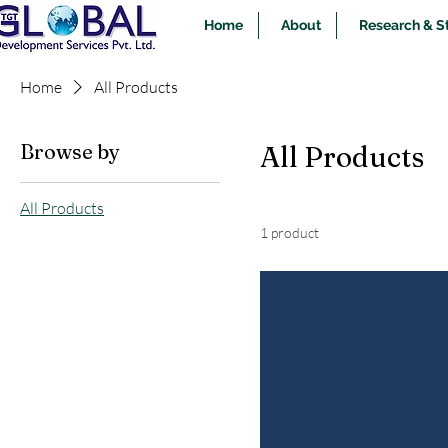
Home
About
Research & S
Home
All Products
Browse by
All Products
All Products
1 product