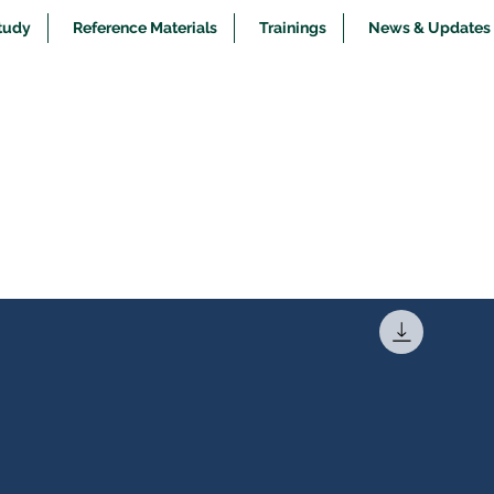
tudy
Reference Materials
Trainings
News & Updates