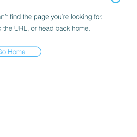
’t find the page you’re looking for.
 the URL, or head back home.
Go Home