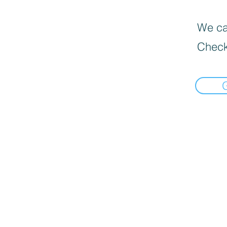
We can
Check