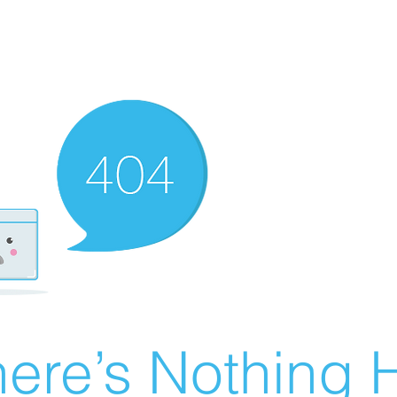
ere’s Nothing H