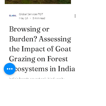
Global Services TGT
May 16
3 min read
Browsing or
Burden? Assessing
the Impact of Goat
Grazing on Forest
Ecosystems in India
India’s forests are not only biodiversity
hotspots but also lifelines for millions of rural
households that rely on them for food, fuel,