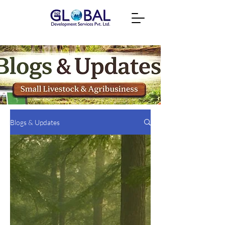
Blogs & Updates