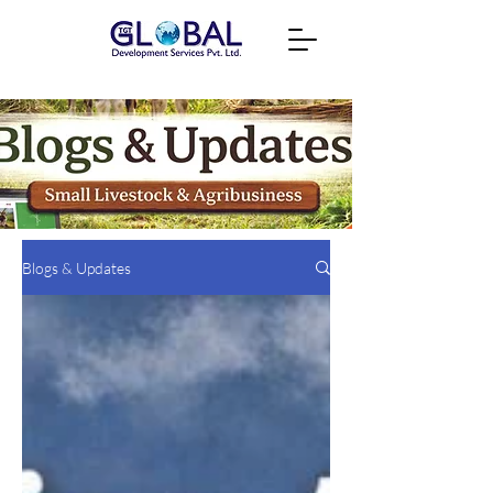
Blogs & Updates