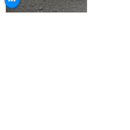
Global Services TGT
May 12
3 min read
Moving with
Purpose: Livestock-
Centric Livelihood
Models for
Migrants