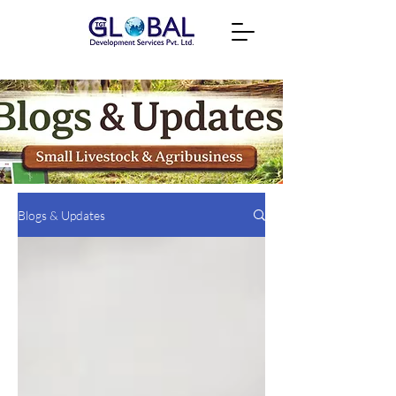
Blogs & Updates