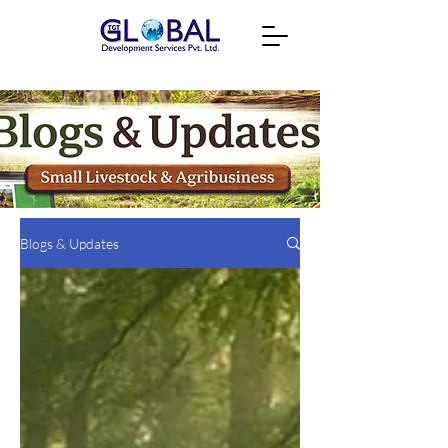
Blogs & Updates