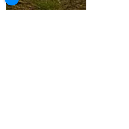
Global Services TGT
May 16
3 min read
Browsing or
Burden? Assessing
the Impact of Goat
Grazing on Forest
Ecosystems in India