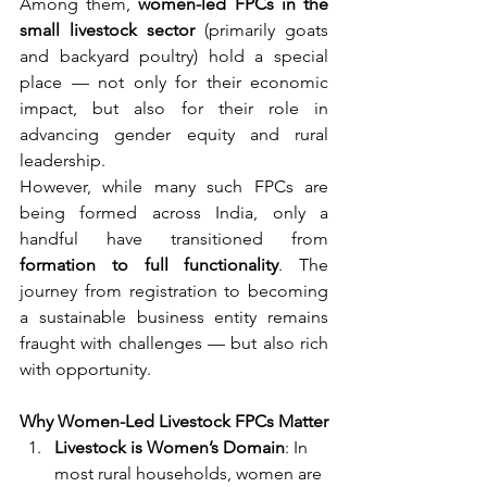
Among them, 
women-led FPCs in the 
small livestock sector
 (primarily goats 
and backyard poultry) hold a special 
place — not only for their economic 
impact, but also for their role in 
advancing gender equity and rural 
leadership.
However, while many such FPCs are 
being formed across India, only a 
handful have transitioned from 
formation to full functionality
. The 
journey from registration to becoming 
a sustainable business entity remains 
fraught with challenges — but also rich 
with opportunity.
Why Women-Led Livestock FPCs Matter
Livestock is Women’s Domain
: In 
most rural households, women are 