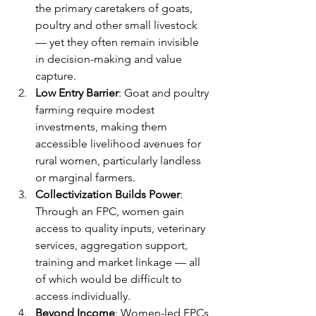
the primary caretakers of goats, 
poultry and other small livestock 
— yet they often remain invisible 
in decision-making and value 
capture.
Low Entry Barrier
: Goat and poultry 
farming require modest 
investments, making them 
accessible livelihood avenues for 
rural women, particularly landless 
or marginal farmers.
Collectivization Builds Power
: 
Through an FPC, women gain 
access to quality inputs, veterinary 
services, aggregation support, 
training and market linkage — all 
of which would be difficult to 
access individually.
Beyond Income
: Women-led FPCs 