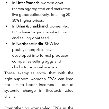
In 
Uttar Pradesh
, women goat 
rearers aggregated and marketed 
live goats collectively, fetching 20–
30% higher prices.
In 
Bihar & Jharkhand
, women-led 
FPCs have begun manufacturing 
and selling goat feed.
In 
Northeast India
, SHG-led 
poultry enterprises have 
developed into formal producer 
companies selling eggs and 
chicks to regional markets.
These examples show that with the 
right support, women’s FPCs can lead 
not just to better incomes — but to 
systemic change in livestock value 
chains.
Strengthening women-led FPCs in the 