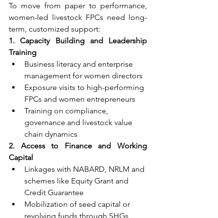
To move from paper to performance, 
women-led livestock FPCs need long-
term, customized support:
1. Capacity Building and Leadership 
Training
Business literacy and enterprise 
management for women directors
Exposure visits to high-performing 
FPCs and women entrepreneurs
Training on compliance, 
governance and livestock value 
chain dynamics
2. Access to Finance and Working 
Capital
Linkages with NABARD, NRLM and 
schemes like Equity Grant and 
Credit Guarantee
Mobilization of seed capital or 
revolving funds through SHGs