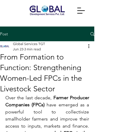
Post
Global Services TGT
Jun 23
3 min read
From Formation to
Function: Strengthening
Women-Led FPCs in the
Livestock Sector
Over the last decade, 
Farmer Producer 
Companies (FPCs)
 have emerged as a 
powerful tool to collectivize 
smallholder farmers and improve their 
access to inputs, markets and finance. 