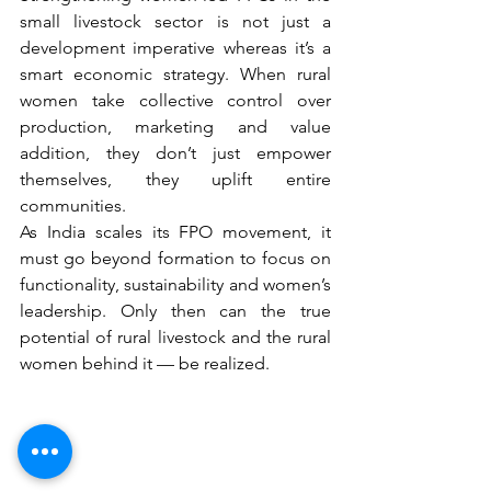
small livestock sector is not just a 
development imperative whereas it’s a 
smart economic strategy. When rural 
women take collective control over 
production, marketing and value 
addition, they don’t just empower 
themselves, they uplift entire 
communities.
As India scales its FPO movement, it 
must go beyond formation to focus on 
functionality, sustainability and women’s 
leadership. Only then can the true 
potential of rural livestock and the rural 
women behind it — be realized.