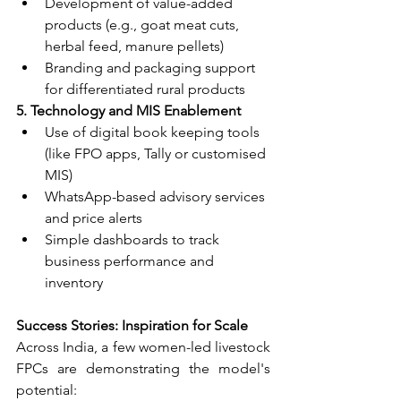
Development of value-added 
products (e.g., goat meat cuts, 
herbal feed, manure pellets)
Branding and packaging support 
for differentiated rural products
5. Technology and MIS Enablement
Use of digital book keeping tools 
(like FPO apps, Tally or customised 
MIS)
WhatsApp-based advisory services 
and price alerts
Simple dashboards to track 
business performance and 
inventory
Success Stories: Inspiration for Scale
Across India, a few women-led livestock 
FPCs are demonstrating the model's 
potential: