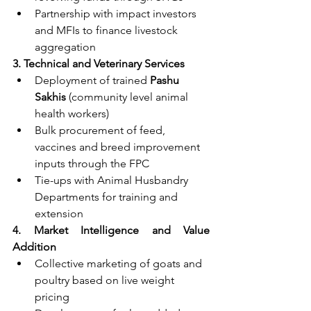
Partnership with impact investors 
and MFIs to finance livestock 
aggregation
3. Technical and Veterinary Services
Deployment of trained 
Pashu 
Sakhis
 (community level animal 
health workers)
Bulk procurement of feed, 
vaccines and breed improvement 
inputs through the FPC
Tie-ups with Animal Husbandry 
Departments for training and 
extension
4. Market Intelligence and Value 
Addition
Collective marketing of goats and 
poultry based on live weight 
pricing