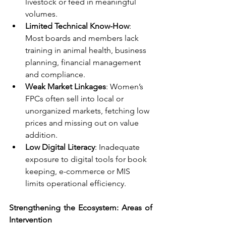
livestock or feed in meaningful 
volumes.
Limited Technical Know-How
: 
Most boards and members lack 
training in animal health, business 
planning, financial management 
and compliance.
Weak Market Linkages
: Women’s 
FPCs often sell into local or 
unorganized markets, fetching low 
prices and missing out on value 
addition.
Low Digital Literacy
: Inadequate 
exposure to digital tools for book 
keeping, e-commerce or MIS 
limits operational efficiency.
Strengthening the Ecosystem: Areas of 
Intervention