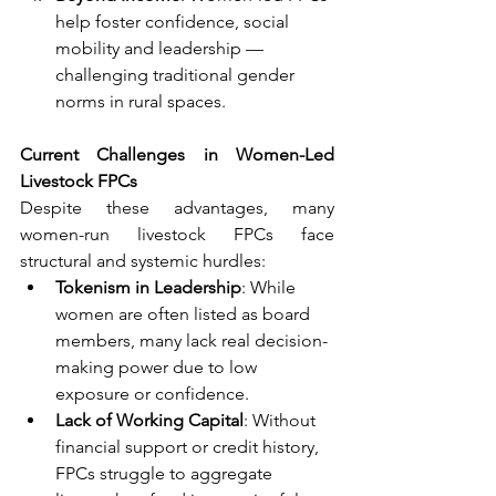
help foster confidence, social 
mobility and leadership — 
challenging traditional gender 
norms in rural spaces.
Current Challenges in Women-Led 
Livestock FPCs
Despite these advantages, many 
women-run livestock FPCs face 
structural and systemic hurdles:
Tokenism in Leadership
: While 
women are often listed as board 
members, many lack real decision-
making power due to low 
exposure or confidence.
Lack of Working Capital
: Without 
financial support or credit history, 
FPCs struggle to aggregate 