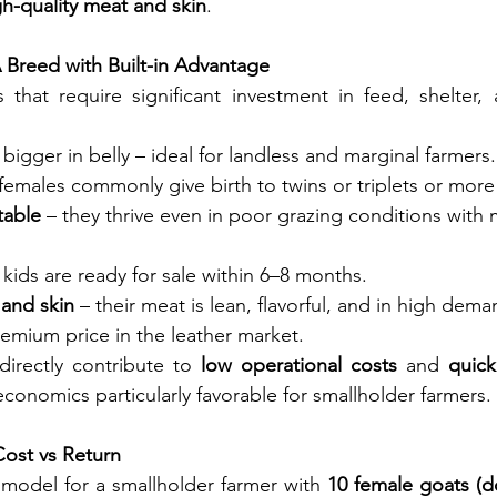
h-quality meat and skin
.
 Breed with Built-in Advantage
 that require significant investment in feed, shelter, 
 bigger in belly – ideal for landless and marginal farmers.
 females commonly give birth to twins or triplets or more 
table
 – they thrive even in poor grazing conditions with 
 kids are ready for sale within 6–8 months.
 and skin
 – their meat is lean, flavorful, and in high dema
remium price in the leather market.
directly contribute to 
low operational costs
 and 
quick
economics particularly favorable for smallholder farmers.
Cost vs Return
 model for a smallholder farmer with 
10 female goats (d