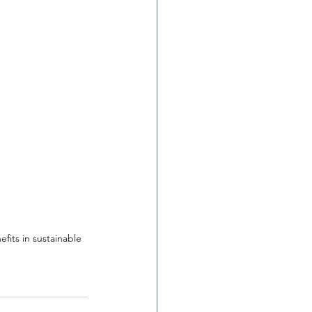
fits in sustainable 