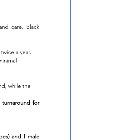
and care, Black 
twice a year.
minimal 
nd, while the 
 turnaround for 
oes) and 1 male 