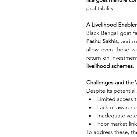
like goat manure co
profitability.
A Livelihood Enable
Black Bengal goat f
Pashu Sakhis
, and ru
allow even those wi
return on investment
livelihood schemes
.
Challenges and the
Despite its potential
Limited access t
Lack of awarenes
Inadequate vete
Poor market link
To address these, th