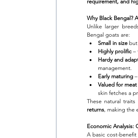
requirement, and hig
Why Black Bengal? A
Unlike larger breeds
Bengal goats are:
Small in size
 but
Highly prolific
 –
Hardy and adap
management.
Early maturing
 –
Valued for meat
skin fetches a p
These natural traits 
returns
, making the 
Economic Analysis: 
A basic cost-benefit