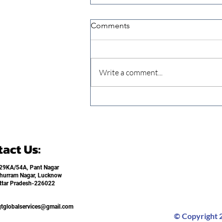
Comments
Write a comment...
When Extension Ends,
Learning Stops Addressing
Knowledge Continuity in
Small Livestock Farming
act Us:
29KA/54A, Pant Nagar
hurram Nagar, Lucknow
ttar Pradesh-226022​
gtglobalservices@gmail.com
© Copyright 2