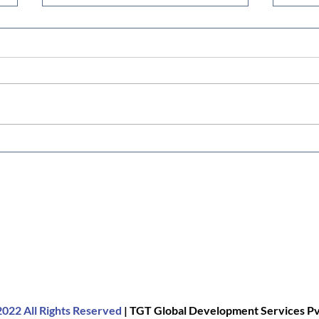
Pashu Mart: A One-Stop
Low-
Livestock Shop for Farmers
Maxi
Duck
022 All Rights Reserved
| TGT Global Development Services Pvt