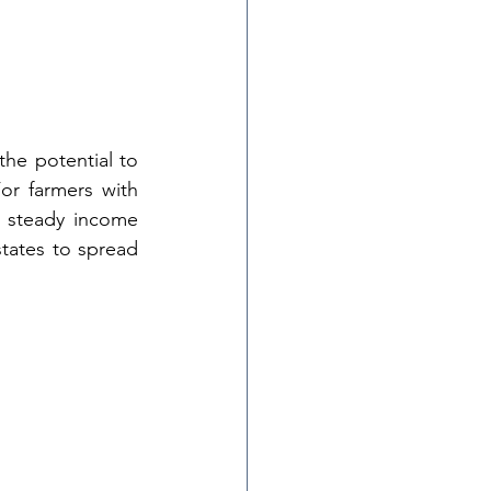
the potential to 
r farmers with 
 a steady income 
tates to spread 