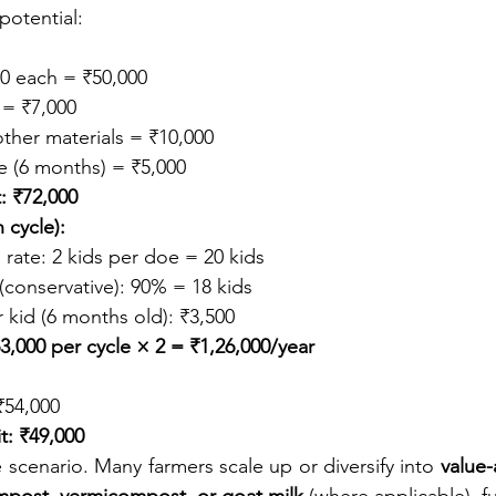
 potential:
0 each = ₹50,000
 = ₹7,000
ther materials = ₹10,000
 (6 months) = ₹5,000
: ₹72,000
 cycle):
rate: 2 kids per doe = 20 kids
 (conservative): 90% = 18 kids
 kid (6 months old): ₹3,500
3,000 per cycle × 2 = ₹1,26,000/year
₹54,000
t: ₹49,000
ne scenario. Many farmers scale up or diversify into 
value