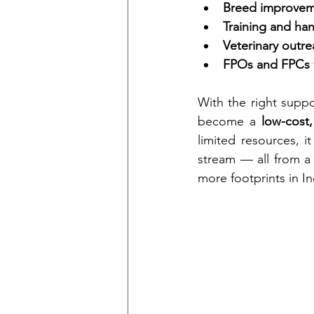
Breed improveme
Training and ha
Veterinary outre
FPOs and FPCs f
With the right supp
become a 
low-cost
limited resources, it
stream — all from a
more footprints in I