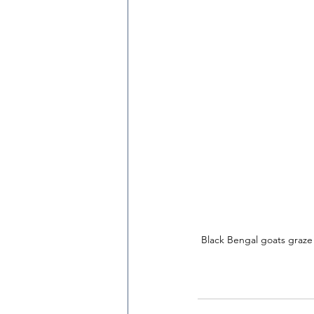
Black Bengal goats graze o