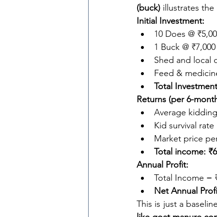
(buck)
 illustrates the
Initial Investment:
10 Does @ ₹5,00
1 Buck @ ₹7,000
Shed and local o
Feed & medicine
Total Investment
Returns (per 6-month
Average kidding 
Kid survival rate
Market price per
Total income: ₹6
Annual Profit:
Total Income = 
Net Annual Profi
This is just a baseli