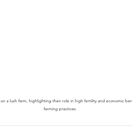
n a lush farm, highlighting their role in high fertility and economic bene
farming practices.