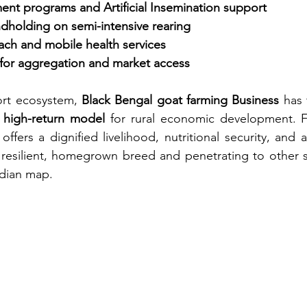
nt programs and Artificial Insemination support
ndholding on semi-intensive rearing
ach and mobile health services
or aggregation and market access
ort ecosystem, 
Black Bengal goat farming Business
 has 
, high-return model
 for rural economic development. Fo
 offers a dignified livelihood, nutritional security, and
 resilient, homegrown breed and penetrating to other s
ndian map.