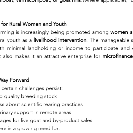
mpost, vermicompost, or goat milk
 (where applicable), fu
r for Rural Women and Youth
arming is increasingly being promoted among 
women se
ral youth as a 
livelihood intervention
. The manageable si
th minimal landholding or income to participate and e
 also makes it an attractive enterprise for 
microfinance
 Way Forward
, certain challenges persist:
o quality breeding stock
s about scientific rearing practices
rinary support in remote areas
ages for live goat and by-product sales
ere is a growing need for: