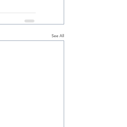
See All