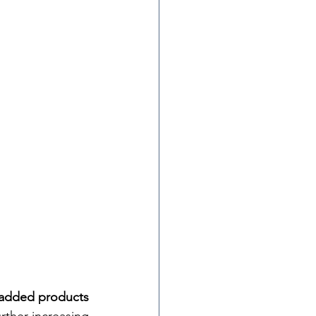
-added products 