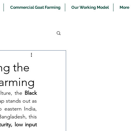
Commercial Goat Farming
Our Working Model
More
ng the
Farming
lture, the 
Black 
ap stands out as 
eastern India, 
angladesh, this 
turity, low input 