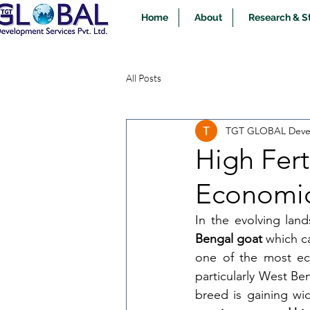
Home
About
Research & S
All Posts
TGT GLOBAL Devel
High Fert
Economic
In the evolving land
Bengal goat
 which c
one of the most eco
particularly West Be
breed is gaining wid