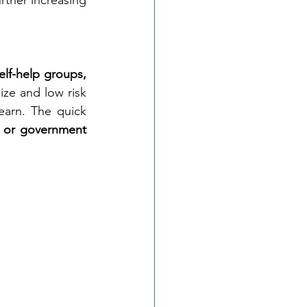
rther increasing 
lf-help groups, 
ze and low risk 
arn. The quick 
 or government 