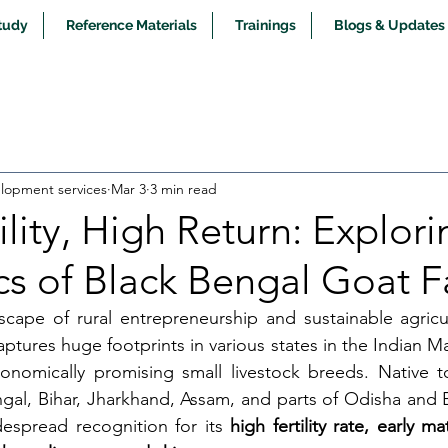
tudy
Reference Materials
Trainings
Blogs & Updates
opment services
Mar 3
3 min read
ility, High Return: Explori
s of Black Bengal Goat 
scape of rural entrepreneurship and sustainable agricu
aptures huge footprints in various states in the Indian M
nomically promising small livestock breeds. Native to 
ngal, Bihar, Jharkhand, Assam, and parts of Odisha and B
espread recognition for its 
high fertility rate, early ma