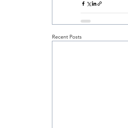
Recent Posts