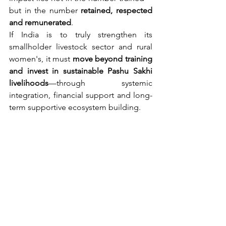
but in the number 
retained, respected 
and remunerated
.
If India is to truly strengthen its 
smallholder livestock sector and rural 
women's, it must 
move beyond training 
and invest in sustainable Pashu Sakhi 
livelihoods
—through systemic 
integration, financial support and long-
term supportive ecosystem building.