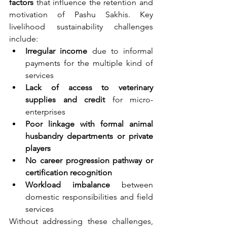
factors
 that influence the retention and 
motivation of Pashu Sakhis. Key 
livelihood sustainability challenges 
include:
Irregular income
 due to informal 
payments for the multiple kind of 
services
Lack of access to veterinary 
supplies and credit
 for micro-
enterprises
Poor linkage with formal animal 
husbandry departments or private 
players
No career progression pathway or 
certification recognition
Workload imbalance
 between 
domestic responsibilities and field 
services
Without addressing these challenges, 