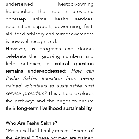
underserved livestock-owning 
households. Their role in providing 
doorstep animal health services, 
vaccination support, deworming, first-
aid, feed advisory and farmer awareness 
is now well recognized.
However, as programs and donors 
celebrate their growing numbers and 
field outreach, a 
critical question 
remains under-addressed
: 
How can 
Pashu Sakhis transition from being 
trained volunteers to sustainable rural 
service providers?
 This article explores 
the pathways and challenges to ensure 
their 
long-term livelihood sustainability
.
Who Are Pashu Sakhis?
“Pashu Sakhi” literally means “Friend of 
the Animal.” These women are trained 