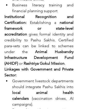
Business literacy training and 
financial planning support
Institutional Recognition and 
Certification: 
Establishing a 
national 
framework or state-level 
accreditation
 gives formal identity and 
credibility to Pashu Sakhis. Certified 
para-vets can be linked to schemes 
under the 
Animal Husbandry 
Infrastructure Development Fund 
(AHIDF)
 or 
Rashtriya Gokul Mission
.
Linkages with Government and Private 
Sector:
Government livestock departments 
should integrate Pashu Sakhis into 
local animal health 
calendars
 (vaccination drives, AI 
campaigns).