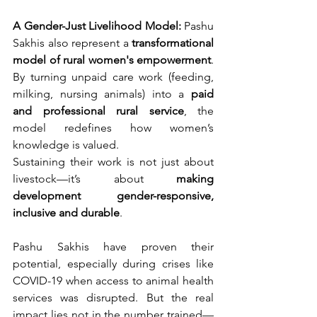
A Gender-Just Livelihood Model: 
Pashu 
Sakhis also represent a 
transformational 
model of rural women's empowerment
. 
By turning unpaid care work (feeding, 
milking, nursing animals) into a 
paid 
and professional rural service
, the 
model redefines how women’s 
knowledge is valued.
Sustaining their work is not just about 
livestock—it’s about 
making 
development gender-responsive, 
inclusive and durable
.
Pashu Sakhis have proven their 
potential, especially during crises like 
COVID-19 when access to animal health 
services was disrupted. But the real 
impact lies not in the number trained—