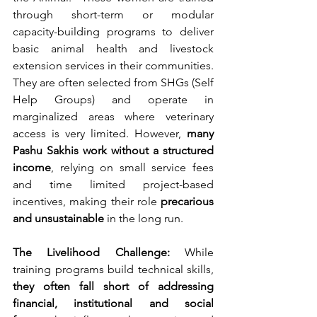
through short-term or modular 
capacity-building programs to deliver 
basic animal health and livestock 
extension services in their communities.
They are often selected from SHGs (Self 
Help Groups) and operate in 
marginalized areas where veterinary 
access is very limited. However, 
many 
Pashu Sakhis work without a structured 
income
, relying on small service fees 
and time limited project-based 
incentives, making their role 
precarious 
and unsustainable
 in the long run.
The Livelihood Challenge: 
While 
training programs build technical skills, 
they often fall short of addressing 
financial, institutional and social 