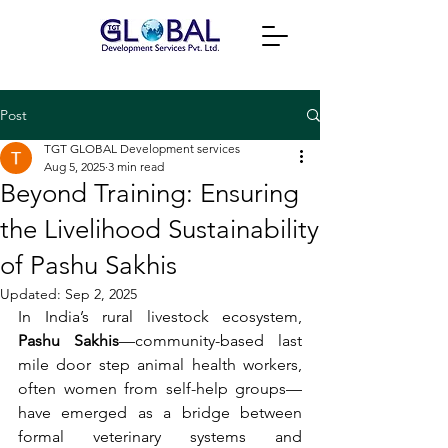
Post
TGT GLOBAL Development services
Aug 5, 2025
3 min read
Beyond Training: Ensuring
the Livelihood Sustainability
of Pashu Sakhis
Updated:
Sep 2, 2025
In India’s rural livestock ecosystem, 
Pashu Sakhis
—community-based last 
mile door step animal health workers, 
often women from self-help groups—
have emerged as a bridge between 
formal veterinary systems and 