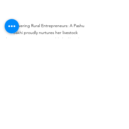
Empowering Rural Entrepreneurs: A Pashu 
Sakhi proudly nurtures her livestock 
business, ensuring sustainable livelihoods in 
her community.
See All
Recent Posts