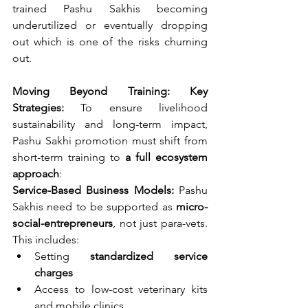
trained Pashu Sakhis becoming 
underutilized or eventually dropping 
out which is one of the risks churning 
out.
Moving Beyond Training: Key 
Strategies: 
To ensure livelihood 
sustainability and long-term impact, 
Pashu Sakhi promotion must shift from 
short-term training to 
a full ecosystem 
approach
:
Service-Based Business Models: 
Pashu 
Sakhis need to be supported as 
micro-
social-entrepreneurs
, not just para-vets. 
This includes:
Setting 
standardized service 
charges
Access to low-cost veterinary kits 
and mobile clinics