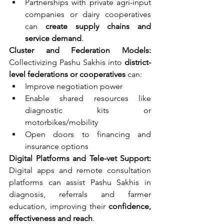
Partnerships with private agri-input 
companies or dairy cooperatives 
can 
create supply chains and 
service demand
.
Cluster and Federation Models: 
Collectivizing Pashu Sakhis into 
district-
level federations or cooperatives
 can:
Improve negotiation power
Enable shared resources like 
diagnostic kits or 
motorbikes/mobility
Open doors to financing and 
insurance options
Digital Platforms and Tele-vet Support: 
Digital apps and remote consultation 
platforms can assist Pashu Sakhis in 
diagnosis, referrals and farmer 
education, improving their 
confidence, 
effectiveness and reach
.