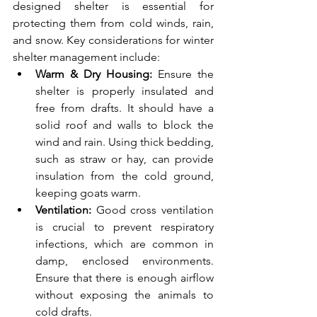
designed shelter is essential for 
protecting them from cold winds, rain, 
and snow. Key considerations for winter 
shelter management include:
Warm & Dry Housing: 
Ensure the 
shelter is properly insulated and 
free from drafts. It should have a 
solid roof and walls to block the 
wind and rain. Using thick bedding, 
such as straw or hay, can provide 
insulation from the cold ground, 
keeping goats warm.
Ventilation:
 Good cross ventilation 
is crucial to prevent respiratory 
infections, which are common in 
damp, enclosed environments. 
Ensure that there is enough airflow 
without exposing the animals to 
cold drafts.