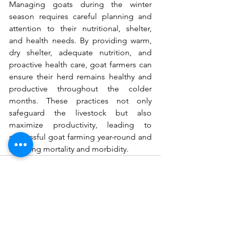
Managing goats during the winter 
season requires careful planning and 
attention to their nutritional, shelter, 
and health needs. By providing warm, 
dry shelter, adequate nutrition, and 
proactive health care, goat farmers can 
ensure their herd remains healthy and 
productive throughout the colder 
months. These practices not only 
safeguard the livestock but also 
maximize productivity, leading to 
successful goat farming year-round and 
reducing mortality and morbidity.