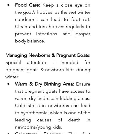
Food Care:
 Keep a close eye on 
the goat’s hooves, as the wet winter 
conditions can lead to foot rot. 
Clean and trim hooves regularly to 
prevent infections and proper 
body balance.
Managing Newborns & Pregnant Goats: 
Special attention is needed for 
pregnant goats & newborn kids during 
winter:
Warm & Dry Birthing Area: 
Ensure 
that pregnant goats have access to 
warm, dry and clean kidding areas. 
Cold stress in newborns can lead 
to hypothermia, which is one of the 
leading causes of death in 
newborns/young kids.