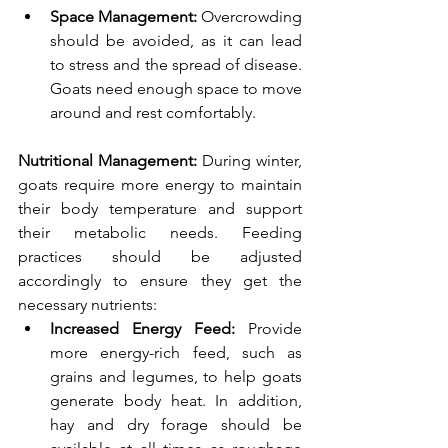
Space Management:
 Overcrowding 
should be avoided, as it can lead 
to stress and the spread of disease. 
Goats need enough space to move 
around and rest comfortably.
Nutritional Management: 
During winter, 
goats require more energy to maintain 
their body temperature and support 
their metabolic needs. Feeding 
practices should be adjusted 
accordingly to ensure they get the 
necessary nutrients:
Increased Energy Feed: 
Provide 
more energy-rich feed, such as 
grains and legumes, to help goats 
generate body heat. In addition, 
hay and dry forage should be 