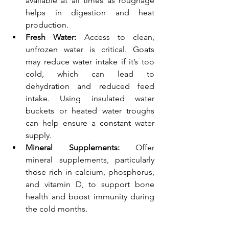
available at all times as roughage 
helps in digestion and heat 
production.
Fresh Water:
 Access to clean, 
unfrozen water is critical. Goats 
may reduce water intake if it’s too 
cold, which can lead to 
dehydration and reduced feed 
intake. Using insulated water 
buckets or heated water troughs 
can help ensure a constant water 
supply.
Mineral Supplements:
 Offer 
mineral supplements, particularly 
those rich in calcium, phosphorus, 
and vitamin D, to support bone 
health and boost immunity during 
the cold months.