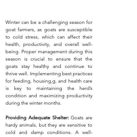
Winter can be a challenging season for 
goat farmers, as goats are susceptible 
to cold stress, which can affect their 
health, productivity, and overall well-
being. Proper management during this 
season is crucial to ensure that the 
goats stay healthy and continue to 
thrive well. Implementing best practices 
for feeding, housing,g, and health care 
is key to maintaining the herd’s 
condition and maximizing productivity 
during the winter months.
Providing Adequate Shelter: 
Goats are 
hardy animals, but they are sensitive to 
cold and damp conditions. A well-