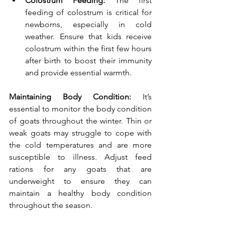
Colostrum Feeding:
 The first 
feeding of colostrum is critical for 
newborns, especially in cold 
weather. Ensure that kids receive 
colostrum within the first few hours 
after birth to boost their immunity 
and provide essential warmth.
Maintaining Body Condition: 
It’s 
essential to monitor the body condition 
of goats throughout the winter. Thin or 
weak goats may struggle to cope with 
the cold temperatures and are more 
susceptible to illness. Adjust feed 
rations for any goats that are 
underweight to ensure they can 
maintain a healthy body condition 
throughout the season.