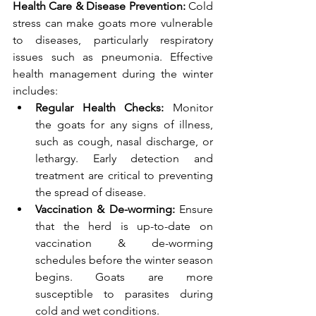
Health Care & Disease Prevention: 
Cold 
stress can make goats more vulnerable 
to diseases, particularly respiratory 
issues such as pneumonia. Effective 
health management during the winter 
includes:
Regular Health Checks: 
Monitor 
the goats for any signs of illness, 
such as cough, nasal discharge, or 
lethargy. Early detection and 
treatment are critical to preventing 
the spread of disease.
Vaccination & De-worming: 
Ensure 
that the herd is up-to-date on 
vaccination & de-worming 
schedules before the winter season 
begins. Goats are more 
susceptible to parasites during 
cold and wet conditions.