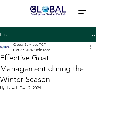
Post
Global Services TGT
Oct 29, 2024
3 min read
Effective Goat
Management during the
Winter Season
Updated:
Dec 2, 2024