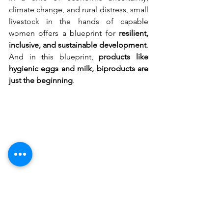
climate change, and rural distress, small 
livestock in the hands of capable 
women offers a blueprint for 
resilient, 
inclusive, and sustainable development
. 
And in this blueprint, 
products like 
hygienic eggs and milk, biproducts are 
just the beginning
.
Empowered women are transforming the 