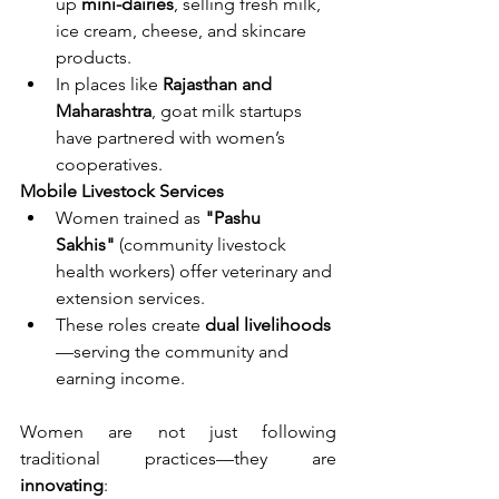
up 
mini-dairies
, selling fresh milk, 
ice cream, cheese, and skincare 
products.
In places like 
Rajasthan and 
Maharashtra
, goat milk startups 
have partnered with women’s 
cooperatives.
Mobile Livestock Services
Women trained as 
"Pashu 
Sakhis"
 (community livestock 
health workers) offer veterinary and 
extension services.
These roles create 
dual livelihoods
—serving the community and 
earning income.
Women are not just following 
traditional practices—they are 
innovating
: