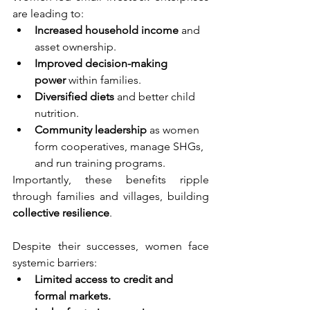
are leading to:
Increased household income
 and 
asset ownership.
Improved decision-making 
power
 within families.
Diversified diets
 and better child 
nutrition.
Community leadership
 as women 
form cooperatives, manage SHGs, 
and run training programs.
Importantly, these benefits ripple 
through families and villages, building 
collective resilience
.
Despite their successes, women face 
systemic barriers:
Limited access to credit and 
formal markets.