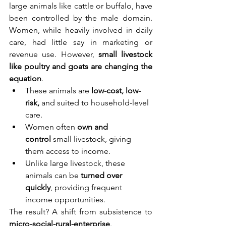
large animals like cattle or buffalo, have 
been controlled by the male domain. 
Women, while heavily involved in daily 
care, had little say in marketing or 
revenue use. However, 
small livestock 
like poultry and goats are changing the 
equation
.
These animals are 
low-cost, low-
risk,
 and suited to household-level 
care.
Women often 
own and 
control
 small livestock, giving 
them access to income.
Unlike large livestock, these 
animals can be 
turned over 
quickly
, providing frequent 
income opportunities.
The result? A shift from subsistence to 
micro-social-rural-enterprise
.