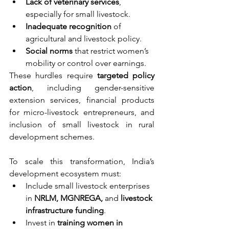
Lack of veterinary services
, 
especially for small livestock.
Inadequate recognition
 of 
agricultural and livestock policy.
Social norms
 that restrict women’s 
mobility or control over earnings.
These hurdles require 
targeted policy 
action
, including gender-sensitive 
extension services, financial products 
for micro-livestock entrepreneurs, and 
inclusion of small livestock in rural 
development schemes.
To scale this transformation, India’s 
development ecosystem must:
Include small livestock enterprises 
in 
NRLM, MGNREGA,
 and 
livestock 
infrastructure funding
.
Invest in 
training women in 