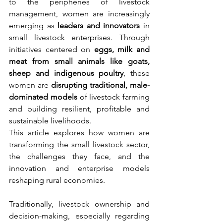
to the peripheries of livestock 
management, women are increasingly 
emerging as 
leaders and innovators
 in 
small livestock enterprises. Through 
initiatives centered on 
eggs, milk and 
meat from small animals like goats, 
sheep and indigenous poultry
, these 
women are 
disrupting traditional, male-
dominated models
 of livestock farming 
and building resilient, profitable and 
sustainable livelihoods.
This article explores how women are 
transforming the small livestock sector, 
the challenges they face, and the 
innovation and enterprise models 
reshaping rural economies.
Traditionally, livestock ownership and 
decision-making, especially regarding 