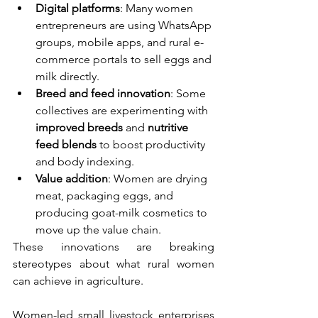
Digital platforms
: Many women 
entrepreneurs are using WhatsApp 
groups, mobile apps, and rural e-
commerce portals to sell eggs and 
milk directly.
Breed and feed innovation
: Some 
collectives are experimenting with 
improved breeds
 and 
nutritive 
feed blends
 to boost productivity 
and body indexing.
Value addition
: Women are drying 
meat, packaging eggs, and 
producing goat-milk cosmetics to 
move up the value chain.
These innovations are breaking 
stereotypes about what rural women 
can achieve in agriculture.
Women-led small livestock enterprises 