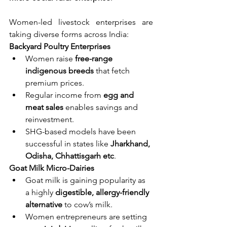
Women-led livestock enterprises are 
taking diverse forms across India:
Backyard Poultry Enterprises
Women raise 
free-range 
indigenous breeds
 that fetch 
premium prices.
Regular income from 
egg and 
meat sales
 enables savings and 
reinvestment.
SHG-based models have been 
successful in states like 
Jharkhand, 
Odisha, Chhattisgarh etc
.
Goat Milk Micro-Dairies
Goat milk is gaining popularity as 
a highly 
digestible, allergy-friendly 
alternative
 to cow’s milk.
Women entrepreneurs are setting 