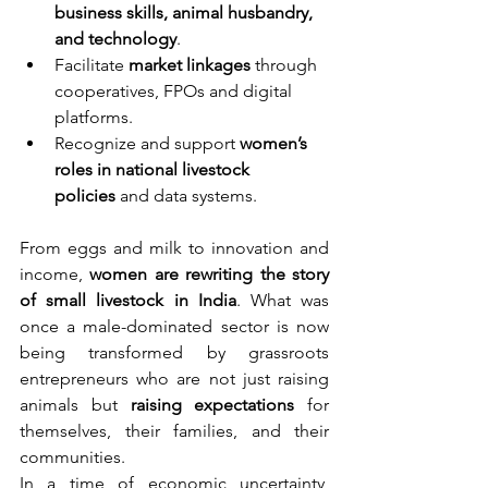
business skills, animal husbandry, 
and technology
.
Facilitate 
market linkages
 through 
cooperatives, FPOs and digital 
platforms.
Recognize and support 
women’s 
roles in national livestock 
policies
 and data systems.
From eggs and milk to innovation and 
income, 
women are rewriting the story 
of small livestock in India
. What was 
once a male-dominated sector is now 
being transformed by grassroots 
entrepreneurs who are not just raising 
animals but 
raising expectations
 for 
themselves, their families, and their 
communities.
In a time of economic uncertainty, 