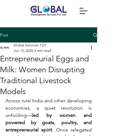
Post
Global Services TGT
Jun 10, 2025
3 min read
Entrepreneurial Eggs and
Milk: Women Disrupting
Traditional Livestock
Models
Across rural India and other developing 
economies, a quiet revolution is 
unfolding—
led by women and 
powered by goats, poultry, and 
entrepreneurial spirit
. Once relegated 