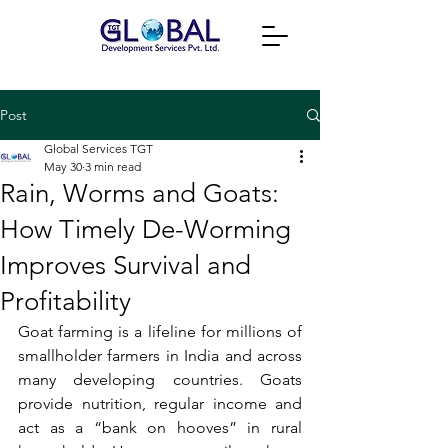
Post
Global Services TGT
May 30
3 min read
Rain, Worms and Goats:
How Timely De-Worming
Improves Survival and
Profitability
Goat farming is a lifeline for millions of 
smallholder farmers in India and across 
many developing countries. Goats 
provide nutrition, regular income and 
act as a “bank on hooves” in rural 