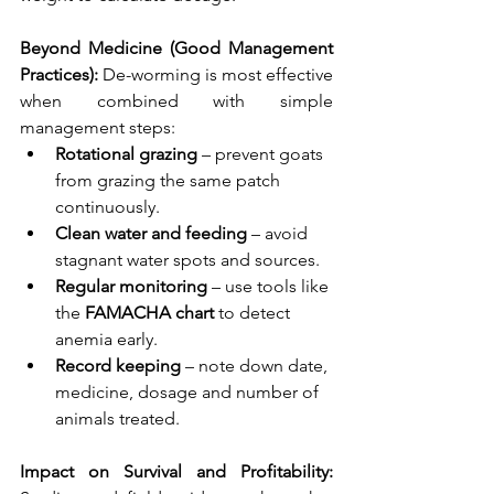
Beyond Medicine (Good Management 
Practices): 
De-worming is most effective 
when combined with simple 
management steps:
Rotational grazing
 – prevent goats 
from grazing the same patch 
continuously.
Clean water and feeding
 – avoid 
stagnant water spots and sources.
Regular monitoring
 – use tools like 
the 
FAMACHA chart
 to detect 
anemia early.
Record keeping
 – note down date, 
medicine, dosage and number of 
animals treated.
Impact on Survival and Profitability: 