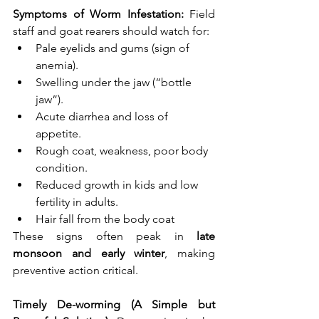
Symptoms of Worm Infestation: 
Field 
staff and goat rearers should watch for:
Pale eyelids and gums (sign of 
anemia).
Swelling under the jaw (“bottle 
jaw”).
Acute diarrhea and loss of 
appetite.
Rough coat, weakness, poor body 
condition.
Reduced growth in kids and low 
fertility in adults.
Hair fall from the body coat
These signs often peak in 
late 
monsoon and early winter
, making 
preventive action critical.
Timely De-worming (A Simple but 