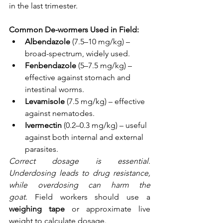
in the last trimester.
Common De-wormers Used in Field:
Albendazole
 (7.5–10 mg/kg) – 
broad-spectrum, widely used.
Fenbendazole
 (5–7.5 mg/kg) – 
effective against stomach and 
intestinal worms.
Levamisole
 (7.5 mg/kg) – effective 
against nematodes.
Ivermectin
 (0.2–0.3 mg/kg) – useful 
against both internal and external 
parasites.
Correct dosage is essential. 
Underdosing leads to drug resistance, 
while overdosing can harm the 
goat.
 Field workers should use a 
weighing tape
 or approximate live 
weight to calculate dosage.