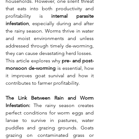
households. However, one silent threat 
that eats into both productivity and 
profitability is 
internal parasite 
infestation
, especially during and after 
the rainy season. Worms thrive in water 
and moist environments and unless 
addressed through timely de-worming, 
they can cause devastating herd losses.
This article explores why 
pre- and post-
monsoon de-worming
 is essential, how 
it improves goat survival and how it 
contributes to farmer profitability.
The Link Between Rain and Worm 
Infestation: 
The rainy season creates 
perfect conditions for worm eggs and 
larvae to survive in pastures, water 
puddles and grazing grounds. Goats 
grazing on contaminated grass or 