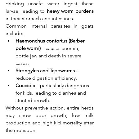
drinking unsafe water ingest these 
larvae, leading to 
heavy worm burdens
in their stomach and intestines.
Common internal parasites in goats 
include:
Haemonchus contortus (Barber 
pole worm)
 – causes anemia, 
bottle jaw and death in severe 
cases.
Strongyles and Tapeworms
 – 
reduce digestion efficiency.
Coccidia
 – particularly dangerous 
for kids, leading to diarrhea and 
stunted growth.
Without preventive action, entire herds 
may show poor growth, low milk 
production and high kid mortality after 
the monsoon.