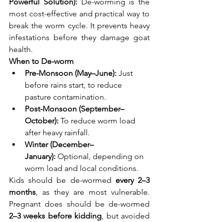
Powerful Solution): 
De-worming is the 
most cost-effective and practical way to 
break the worm cycle. It prevents heavy 
infestations before they damage goat 
health.
When to De-worm
Pre-Monsoon (May–June):
 Just 
before rains start, to reduce 
pasture contamination.
Post-Monsoon (September–
October):
 To reduce worm load 
after heavy rainfall.
Winter (December–
January):
 Optional, depending on 
worm load and local conditions.
Kids should be de-wormed 
every 2–3 
months
, as they are most vulnerable. 
Pregnant does should be de-wormed 
2–3 weeks before kidding
, but avoided 