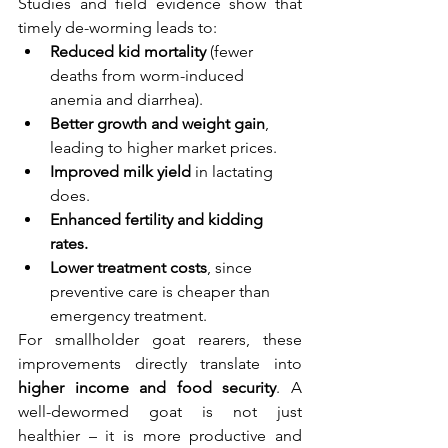
Studies and field evidence show that 
timely de-worming leads to:
Reduced kid mortality
 (fewer 
deaths from worm-induced 
anemia and diarrhea).
Better growth and weight gain
, 
leading to higher market prices.
Improved milk yield
 in lactating 
does.
Enhanced fertility and kidding 
rates.
Lower treatment costs
, since 
preventive care is cheaper than 
emergency treatment.
For smallholder goat rearers, these 
improvements directly translate into 
higher income and food security
. A 
well-dewormed goat is not just 
healthier – it is more productive and 