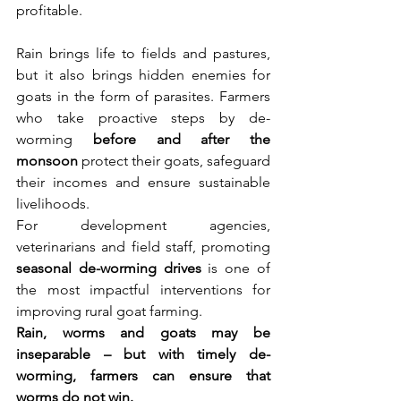
profitable.
Rain brings life to fields and pastures, 
but it also brings hidden enemies for 
goats in the form of parasites. Farmers 
who take proactive steps by de-
worming 
before and after the 
monsoon
 protect their goats, safeguard 
their incomes and ensure sustainable 
livelihoods.
For development agencies, 
veterinarians and field staff, promoting 
seasonal de-worming drives
 is one of 
the most impactful interventions for 
improving rural goat farming.
Rain, worms and goats may be 
inseparable – but with timely de-
worming, farmers can ensure that 
worms do not win.