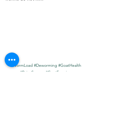
#WormLoad
#Deworming
#GoatHealth
#RainySeason
#GoatFarming
#InternalParasite
#Coccidia
#Tapeworms
#HaemonchusContortus
#PashuSakhi
#RuralLievstock